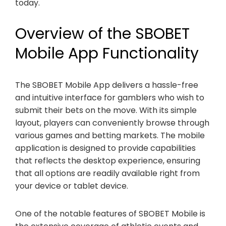
today.
Overview of the SBOBET
Mobile App Functionality
The SBOBET Mobile App delivers a hassle-free
and intuitive interface for gamblers who wish to
submit their bets on the move. With its simple
layout, players can conveniently browse through
various games and betting markets. The mobile
application is designed to provide capabilities
that reflects the desktop experience, ensuring
that all options are readily available right from
your device or tablet device.
One of the notable features of SBOBET Mobile is