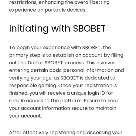
restrictions, enhancing the overall betting
experience on portable devices.
Initiating with SBOBET
To begin your experience with SBOBET, the
primary step is to establish an account by filling
out the Daftar SBOBET process. This involves
entering certain basic personal information and
verifying your age, as SBOBET is dedicated to
responsible gaming. Once your registration is
finished, you will receive a unique login ID for
simple access to the platform. Ensure to keep
your account information secure to maintain
your account.
After effectively registering and accessing your