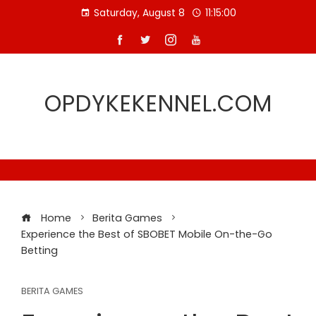
Skip
Saturday, August 8
11:15:01
to
content
OPDYKEKENNEL.COM
Home
Berita Games
Experience the Best of SBOBET Mobile On-the-Go
Betting
BERITA GAMES