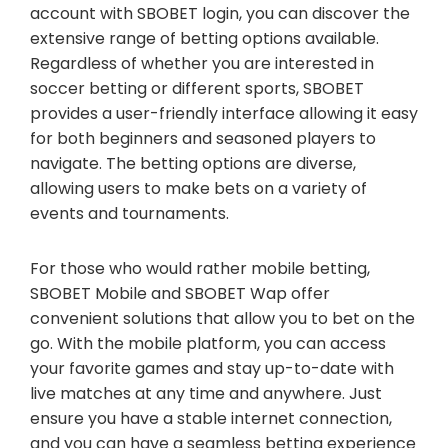
account with SBOBET login, you can discover the
extensive range of betting options available.
Regardless of whether you are interested in
soccer betting or different sports, SBOBET
provides a user-friendly interface allowing it easy
for both beginners and seasoned players to
navigate. The betting options are diverse,
allowing users to make bets on a variety of
events and tournaments.
For those who would rather mobile betting,
SBOBET Mobile and SBOBET Wap offer
convenient solutions that allow you to bet on the
go. With the mobile platform, you can access
your favorite games and stay up-to-date with
live matches at any time and anywhere. Just
ensure you have a stable internet connection,
and you can have a seamless betting experience