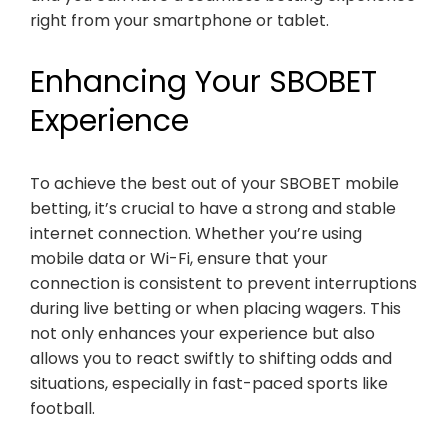
right from your smartphone or tablet.
Enhancing Your SBOBET
Experience
To achieve the best out of your SBOBET mobile
betting, it’s crucial to have a strong and stable
internet connection. Whether you’re using
mobile data or Wi-Fi, ensure that your
connection is consistent to prevent interruptions
during live betting or when placing wagers. This
not only enhances your experience but also
allows you to react swiftly to shifting odds and
situations, especially in fast-paced sports like
football.