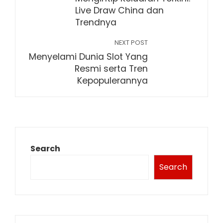
Live Draw China dan
Trendnya
NEXT POST
Menyelami Dunia Slot Yang
Resmi serta Tren
Kepopulerannya
Search
Search