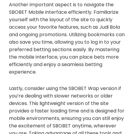
Another important aspect is to navigate the
SBOBET Mobile interface efficiently. Familiarize
yourself with the layout of the site to quickly
access your favorite features, such as Judi Bola
and ongoing promotions. Utilizing bookmarks can
also save you time, allowing you to log in to your
preferred betting sections easily. By mastering
the mobile interface, you can place bets more
efficiently and enjoy a seamless betting
experience.
Lastly, consider using the SBOBET Wap version if
you’re dealing with slower networks or older
devices. This lightweight version of the site
provides a faster loading time and is designed for
mobile environments, ensuring you can still enjoy
the excitement of SBOBET anytime, wherever
you are. Taking advantage of all these tools and