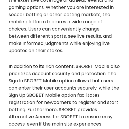
the extensive coverage of athletic events and
gaming options. Whether you are interested in
soccer betting or other betting markets, the
mobile platform features a wide range of
choices. Users can conveniently change
between different sports, see live results, and
make informed judgments while enjoying live
updates on their stakes.
In addition to its rich content, SBOBET Mobile also
prioritizes account security and protection. The
Sign In SBOBET Mobile option allows that users
can enter their user accounts securely, while the
Sign Up SBOBET Mobile option facilitates
registration for newcomers to register and start
betting. Furthermore, SBOBET provides
Alternative Access for SBOBET to ensure easy
access, even if the main site experiences