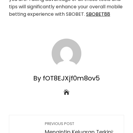
tips will significantly enhance your overall mobile
betting experience with SBOBET.
SBOBET88
By fOT8EJXjf0m8ov5
PREVIOUS POST
Mengintip Keluaran Terkini: