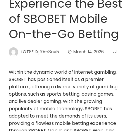
Experience the Best
of SBOBET Mobile
On-the-Go Betting
fOT8EJXjf0m8ov5
March 14, 2026
Within the dynamic world of internet gambling,
SBOBET has positioned itself as a premier
platform, offering a diverse variety of gambling
options, such as sports betting, casino games,
and live dealer gaming. With the growing
popularity of mobile technology, SBOBET has
adapted to meet the demands of its users,
providing a flawless mobile betting experience
through SBOBET Mobile and SBOBET Wap. This