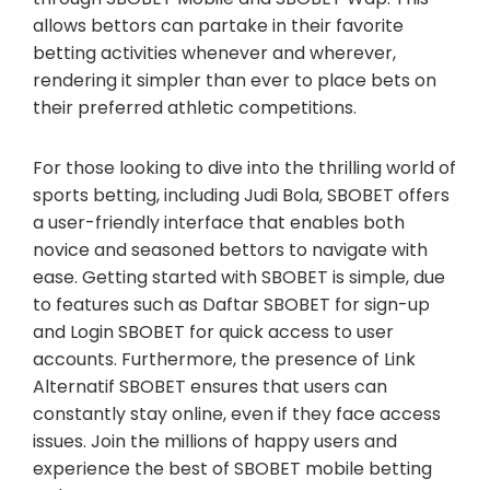
allows bettors can partake in their favorite
betting activities whenever and wherever,
rendering it simpler than ever to place bets on
their preferred athletic competitions.
For those looking to dive into the thrilling world of
sports betting, including Judi Bola, SBOBET offers
a user-friendly interface that enables both
novice and seasoned bettors to navigate with
ease. Getting started with SBOBET is simple, due
to features such as Daftar SBOBET for sign-up
and Login SBOBET for quick access to user
accounts. Furthermore, the presence of Link
Alternatif SBOBET ensures that users can
constantly stay online, even if they face access
issues. Join the millions of happy users and
experience the best of SBOBET mobile betting