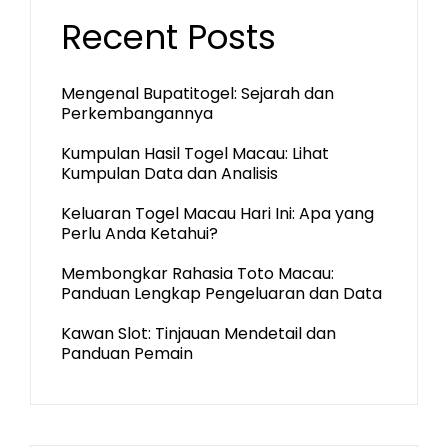
Recent Posts
Mengenal Bupatitogel: Sejarah dan
Perkembangannya
Kumpulan Hasil Togel Macau: Lihat
Kumpulan Data dan Analisis
Keluaran Togel Macau Hari Ini: Apa yang
Perlu Anda Ketahui?
Membongkar Rahasia Toto Macau:
Panduan Lengkap Pengeluaran dan Data
Kawan Slot: Tinjauan Mendetail dan
Panduan Pemain